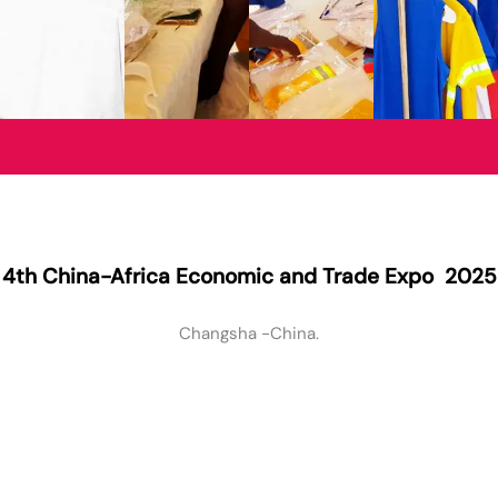
4th China-Africa Economic and Trade Expo 2025
Changsha -China.