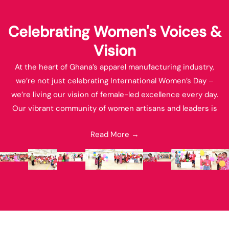
Celebrating Women's Voices &
Vision
At the heart of Ghana’s apparel manufacturing industry,
we’re not just celebrating International Women’s Day –
we’re living our vision of female-led excellence every day.
Our vibrant community of women artisans and leaders is
revolutionizing local and international fashion through
Read More →
innovative design and craftsmanship. These images capture
the spirit of our commitment to empowering indigenous
talent while weaving Ghana’s rich heritage into the global
fashion landscape. Together, we’re not just making apparel;
we’re fashioning a future where women-led businesses set
the standard for manufacturing excellence in Africa and
beyond.