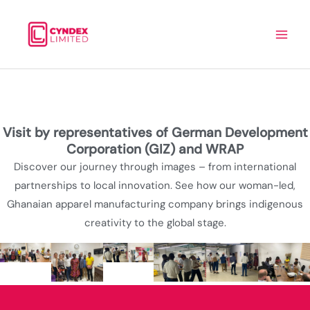
Skip
to
content
Visit by representatives of German Development
Corporation (GIZ) and WRAP
Discover our journey through images – from international
partnerships to local innovation. See how our woman-led,
Ghanaian apparel manufacturing company brings indigenous
creativity to the global stage.