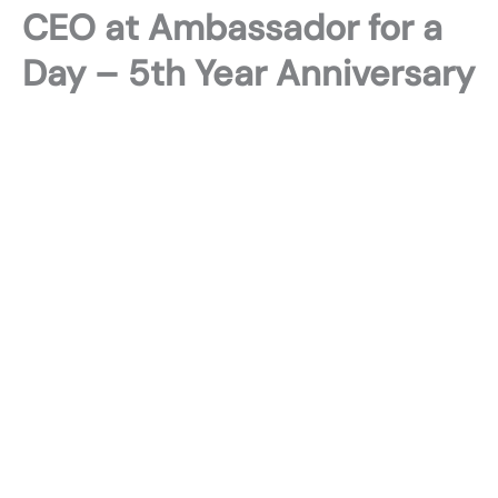
CEO at Ambassador for a
Day – 5th Year Anniversary