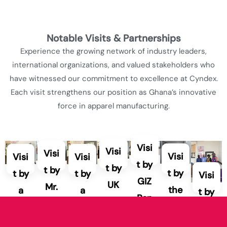
Notable Visits & Partnerships
Experience the growing network of industry leaders,
international organizations, and valued stakeholders who
have witnessed our commitment to excellence at Cyndex.
Each visit strengthens our position as Ghana’s innovative
force in apparel manufacturing.
Visi
Visi
Visi
Visi
Visi
Visi
t by
t by
t by
t by
t by
t by
Visi
GIZ
UK
Mr.
the
a
a
t by
Ren
GC
Eug
CE
repr
repr
a
ewa
C
ene
O
ese
ese
fabr