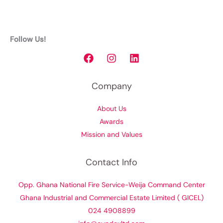
Follow Us!
Company
About Us
Awards
Mission and Values
Contact Info
Opp. Ghana National Fire Service-Weija Command Center
Ghana Industrial and Commercial Estate Limited ( GICEL)
024 4908899